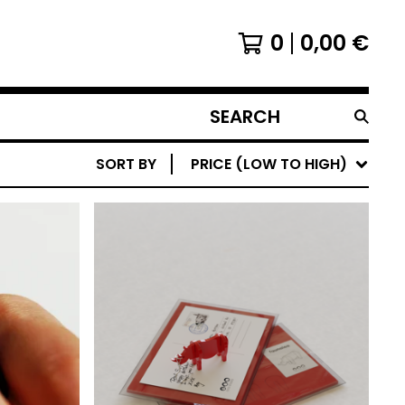
0
0,00
€
SEARCH
PRODUCTS
SORT BY
PRICE (LOW TO HIGH)