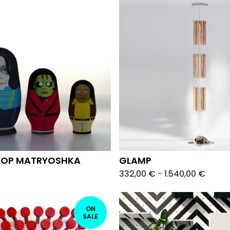
 POP MATRYOSHKA
GLAMP
332,00
€
-
1.540,00
€
ON
SALE