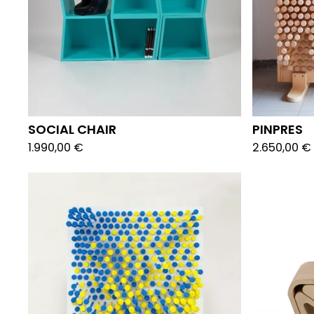
SOCIAL CHAIR
PINPRES
1.990,00
€
2.650,00
€