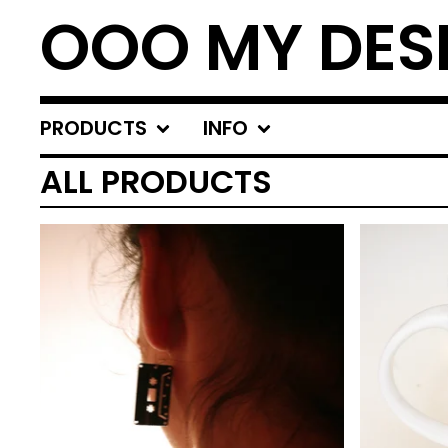
OOO MY DES
PRODUCTS
INFO
ALL PRODUCTS