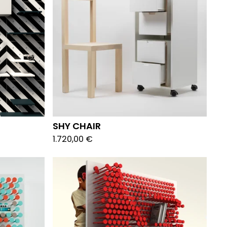
SHY CHAIR
1.720,00
€