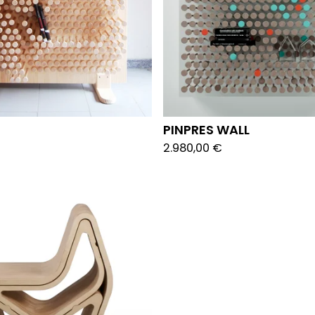
PINPRES WALL
2.980,00
€