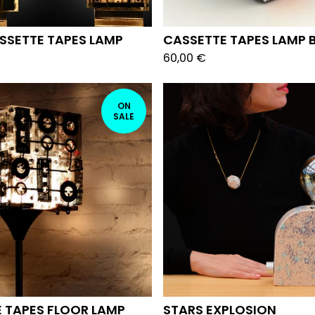
SSETTE TAPES LAMP
CASSETTE TAPES LAMP 
60,00
€
ON
SALE
 TAPES FLOOR LAMP
STARS EXPLOSION