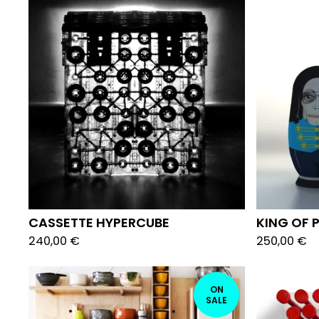
CASSETTE HYPERCUBE
KING OF
240,00
€
250,00
€
ON
SALE