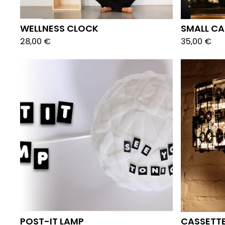
WELLNESS CLOCK
SMALL CA
28,00
€
35,00
€
POST-IT LAMP
CASSETTE