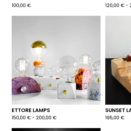
100,00
€
120,00
€
-
ETTORE LAMPS
SUNSET L
150,00
€
-
200,00
€
195,00
€