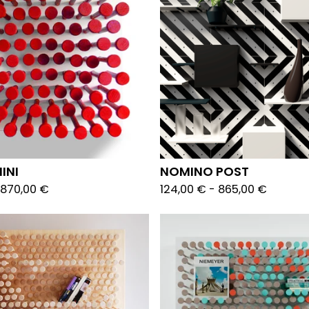
INI
NOMINO POST
870,00
€
124,00
€
-
865,00
€