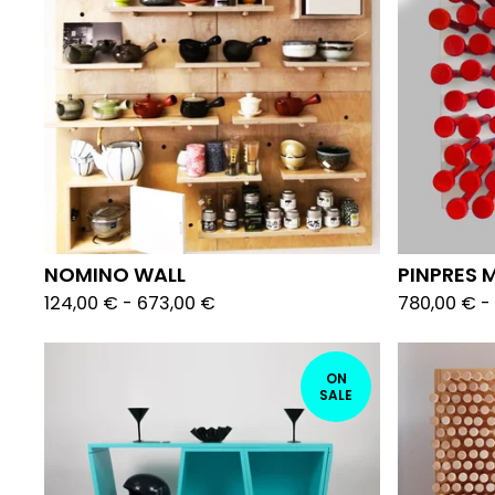
NOMINO WALL
PINPRES M
124,00
€
-
673,00
€
780,00
€
-
ON
SALE