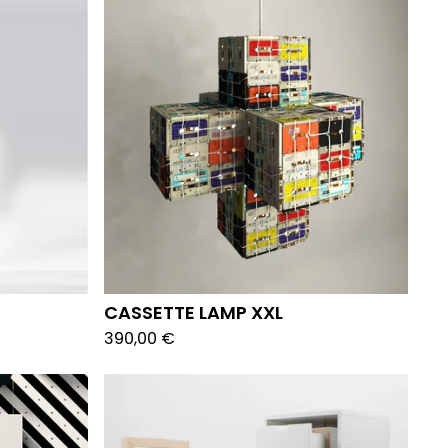
CASSETTE LAMP XXL
390,00
€