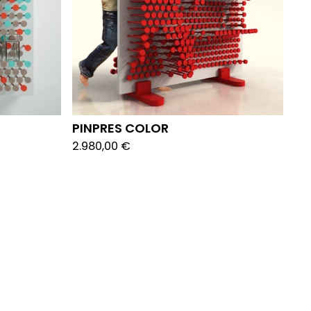
PINPRES COLOR
2.980,00
€