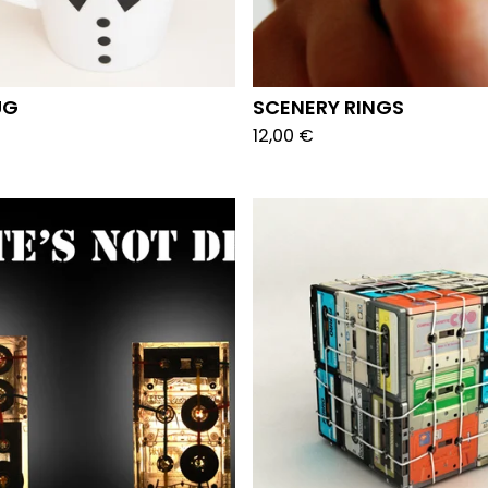
UG
SCENERY RINGS
12,00
€