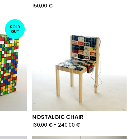
150,00
€
SOLD
OUT
NOSTALGIC CHAIR
130,00
€
-
240,00
€