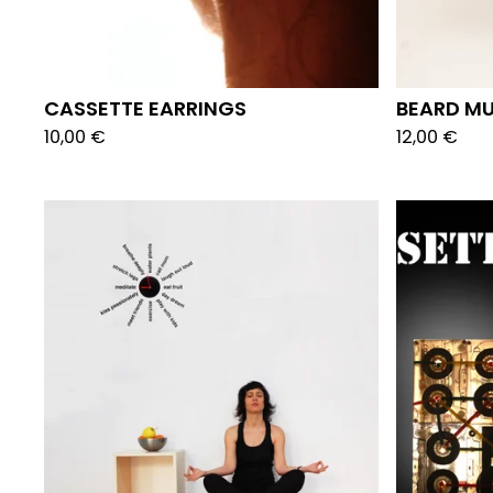
CASSETTE EARRINGS
BEARD M
10,00
€
12,00
€