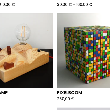
210,00
€
30,00
€
-
160,00
€
AMP
PIXELBOOM
230,00
€