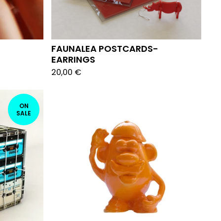
FAUNALEA POSTCARDS-
EARRINGS
20,00
€
ON
SALE