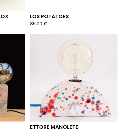
BOX
LOS POTATOES
85,00
€
ETTORE MANOLETE