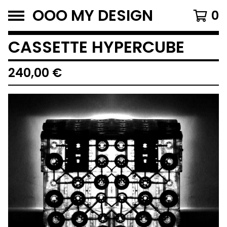
OOO MY DESIGN
0
CASSETTE HYPERCUBE
240,00
€