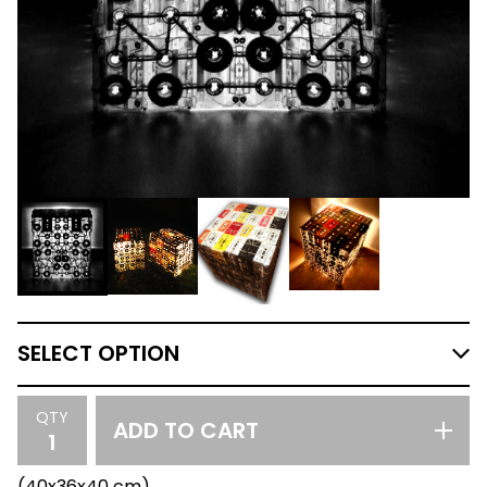
QTY
ADD TO CART
(40x36x40 cm)