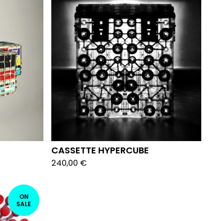
CASSETTE HYPERCUBE
240,00
€
ON
SALE