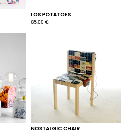
LOS POTATOES
85,00
€
NOSTALGIC CHAIR