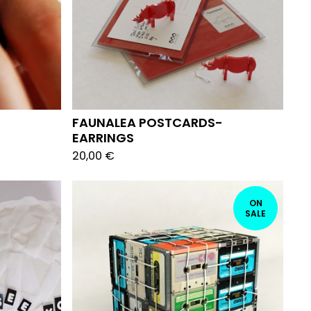
FAUNALEA POSTCARDS-
EARRINGS
20,00
€
ON
SALE