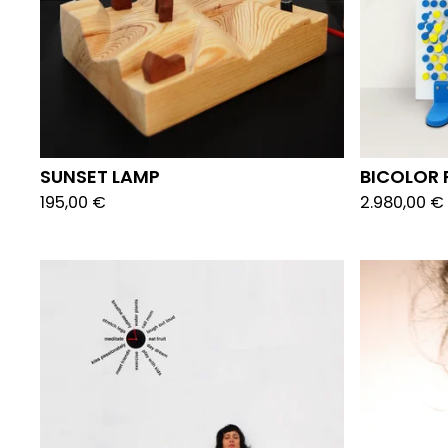
SUNSET LAMP
BICOLOR 
195,00
€
2.980,00
€