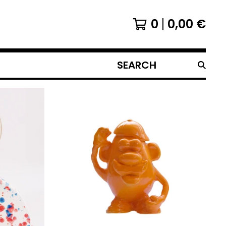
0
0,00
€
SEARCH
PRODUCTS