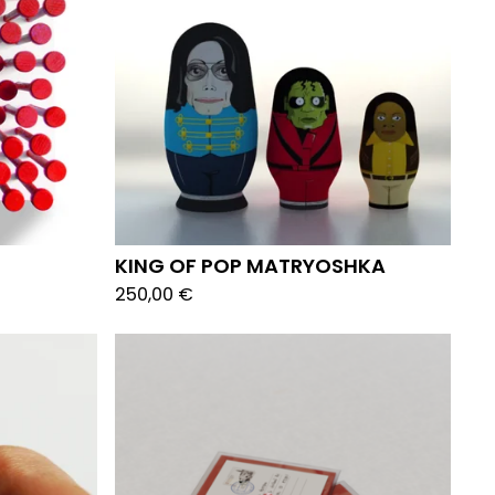
KING OF POP MATRYOSHKA
250,00
€