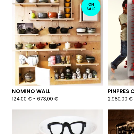
ON
SALE
NOMINO WALL
PINPRES 
124,00
€
-
673,00
€
2.980,00
€