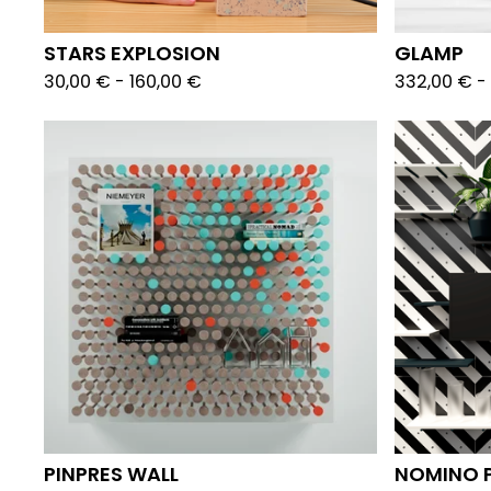
STARS EXPLOSION
GLAMP
30,00
€
-
160,00
€
332,00
€
-
PINPRES WALL
NOMINO 