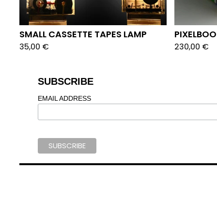
SMALL CASSETTE TAPES LAMP
PIXELBO
35,00
€
230,00
€
SUBSCRIBE
EMAIL ADDRESS