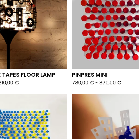
 TAPES FLOOR LAMP
PINPRES MINI
210,00
€
780,00
€
-
870,00
€