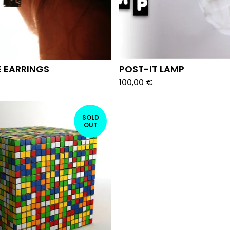
 EARRINGS
POST-IT LAMP
100,00
€
SOLD
OUT