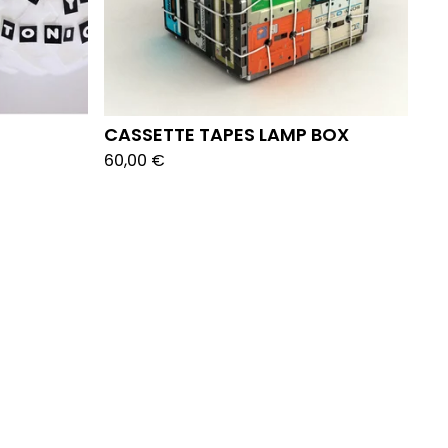
CASSETTE TAPES LAMP BOX
60,00
€