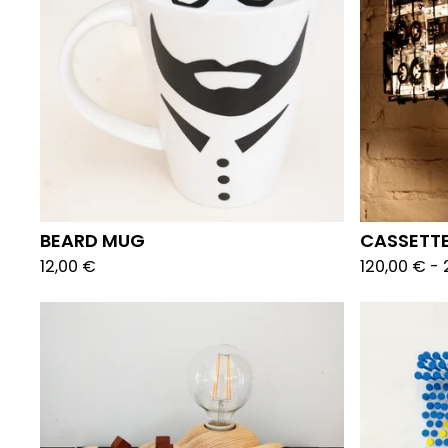
BEARD MUG
CASSETTE
12,00
€
120,00
€
-