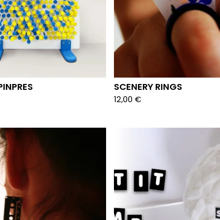
PINPRES
SCENERY RINGS
12,00
€