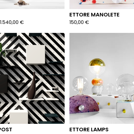
ETTORE MANOLETE
1.540,00
€
150,00
€
POST
ETTORE LAMPS