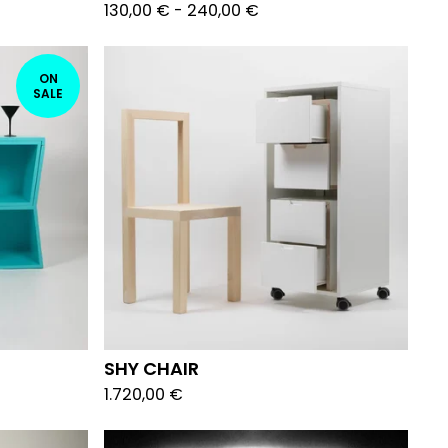
130,00
€
-
240,00
€
ON
SALE
SHY CHAIR
1.720,00
€