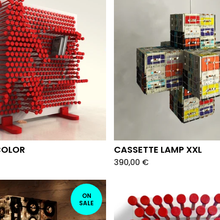
COLOR
CASSETTE LAMP XXL
390,00
€
ON
SALE