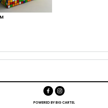
OM
POWERED BY BIG CARTEL