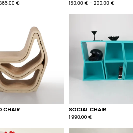
865,00
€
150,00
€
-
200,00
€
D CHAIR
SOCIAL CHAIR
1.990,00
€