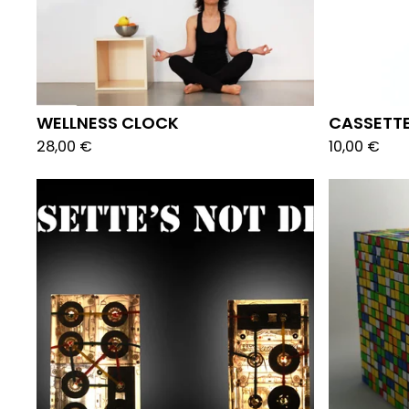
WELLNESS CLOCK
CASSETTE
28,00
€
10,00
€