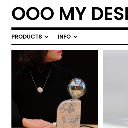
OOO MY DES
PRODUCTS
INFO
FEATURED
PRODUCTS