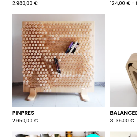
2.980,00
€
124,00
€
-
PINPRES
BALANCE
2.650,00
€
3.135,00
€