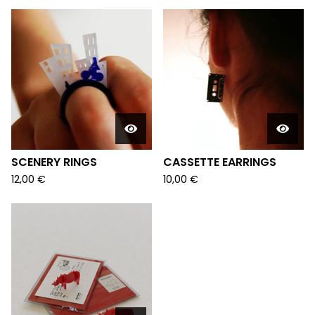
SCENERY RINGS
CASSETTE EARRINGS
12,00
€
10,00
€