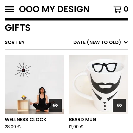
OOO MY DESIGN
0
GIFTS
SORT BY
DATE (NEW TO OLD)
WELLNESS CLOCK
BEARD MUG
28,00
€
12,00
€