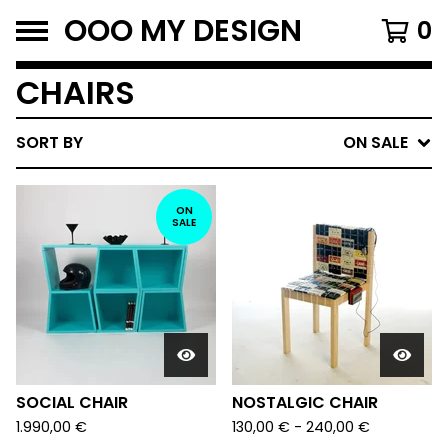
OOO MY DESIGN
0
CHAIRS
SORT BY
ON SALE
ON
SALE
SOCIAL CHAIR
NOSTALGIC CHAIR
1.990,00
€
130,00
€
-
240,00
€