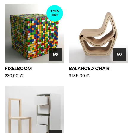
SOLD
OUT
PIXELBOOM
BALANCED CHAIR
230,00
€
3.135,00
€