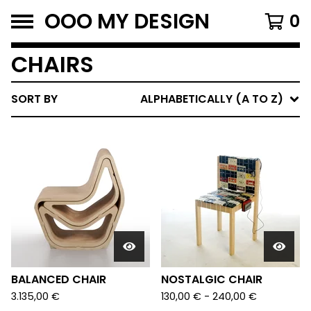
OOO MY DESIGN
0
CHAIRS
SORT BY
ALPHABETICALLY (A TO Z)
BALANCED CHAIR
NOSTALGIC CHAIR
3.135,00
€
130,00
€
-
240,00
€