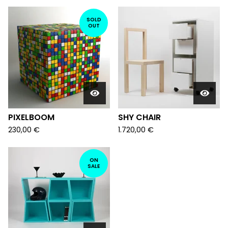
SOLD
OUT
PIXELBOOM
SHY CHAIR
230,00
€
1.720,00
€
ON
SALE